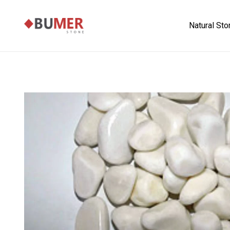
Natural St