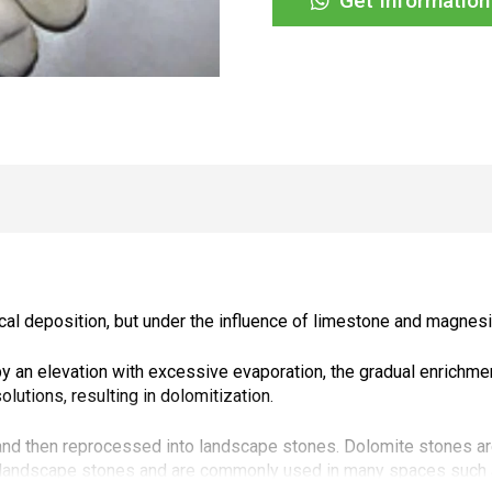
Get Informatio
cal deposition, but under the influence of limestone and magnes
an elevation with excessive evaporation, the gradual enrichmen
utions, resulting in dolomitization.
nd then reprocessed into landscape stones. Dolomite stones are
d landscape stones and are commonly used in many spaces such a