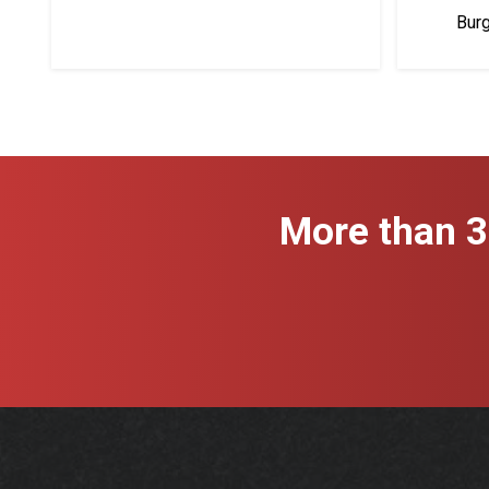
Bur
More than 3