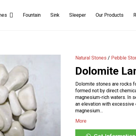
ones
Fountain
Sink
Sleeper
Our Products
R
Natural Yellow-Black Slate Stone
Dimensional Yellow Black Slate Stone
Natural Stones
/
Pebble Sto
Dolomite La
Dolomite stones are rocks fo
formed not by direct chemica
magnesium-rich waters. In 
an elevation with excessive 
magnesium…
More