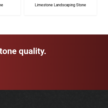
ne
Limestone Landscaping Stone
one quality.