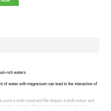
n Now
ium-rich waters.
t of water with magnesium can lead to the interaction of
 used in both round and flat shapes in both indoor and
s parks, gardens, flower beds, and alongside pots.