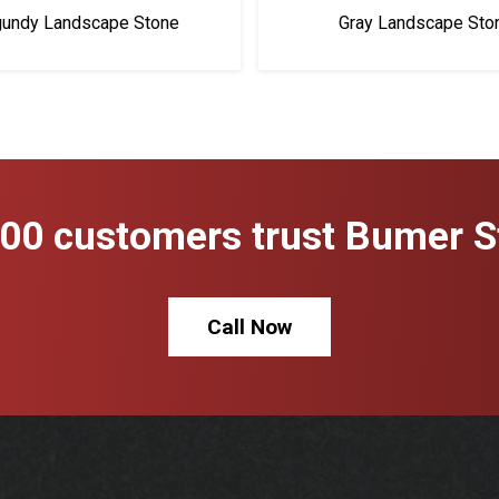
gundy Landscape Stone
Gray Landscape Sto
00 customers trust Bumer St
Call Now