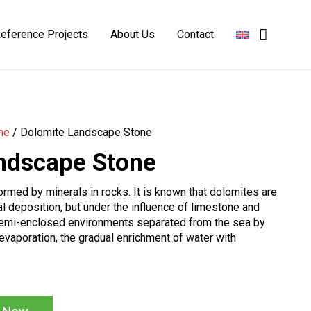
eference Projects
About Us
Contact
Basalt Landscape Stone
Burgundy Landscape Stone
Limestone Landscaping Stone
Yellow Landscape Stone
ne
/
Dolomite Landscape Stone
ndscape Stone
rmed by minerals in rocks. It is known that dolomites are
l deposition, but under the influence of limestone and
semi-enclosed environments separated from the sea by
evaporation, the gradual enrichment of water with