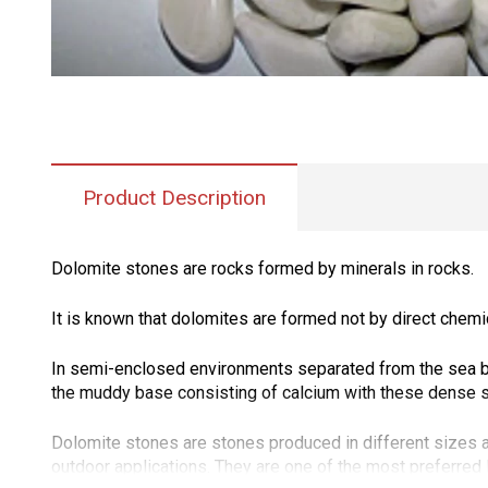
Product Description
Dolomite stones are rocks formed by minerals in rocks.
It is known that dolomites are formed not by direct chemi
In semi-enclosed environments separated from the sea by 
the muddy base consisting of calcium with these dense sol
Dolomite stones are stones produced in different sizes a
outdoor applications. They are one of the most preferre