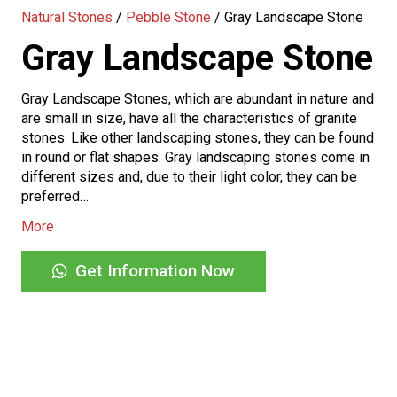
Natural Stones
/
Pebble Stone
/
Gray Landscape Stone
Gray Landscape Stone
Gray Landscape Stones, which are abundant in nature and
are small in size, have all the characteristics of granite
stones. Like other landscaping stones, they can be found
in round or flat shapes. Gray landscaping stones come in
different sizes and, due to their light color, they can be
preferred…
More
Get Information Now