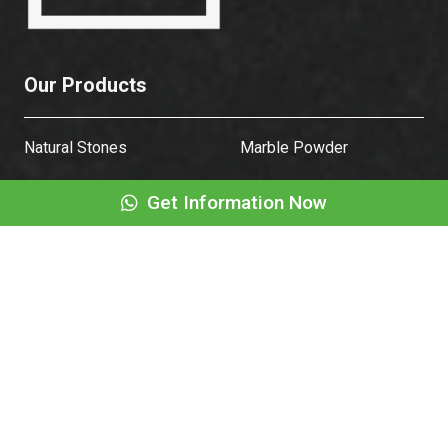
Our Products
Natural Stones
Marble Powder
Get Information Now
Natural Stone Table
Fountain
Sink
Sleeper
Corporate
About Us
Frequently Asked
Questions