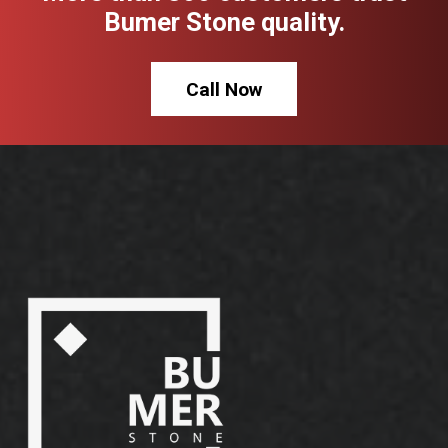
Bumer Stone quality.
Call Now