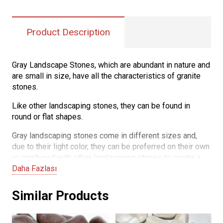
Product Description
Gray Landscape Stones, which are abundant in nature and
are small in size, have all the characteristics of granite
stones.
Like other landscaping stones, they can be found in
round or flat shapes.
Gray landscaping stones come in different sizes and,
due to their light color, they can be preferred on their own
or combined with other landscaping stones to create a
pleasing decoration. Their non-fading color makes them
Daha Fazlası
easy to use and maintain.
Similar Products
They are highly durable and resistant to wear and
scratches, making gray landscape stones a long-lasting
and sturdy decorative material suitable for various